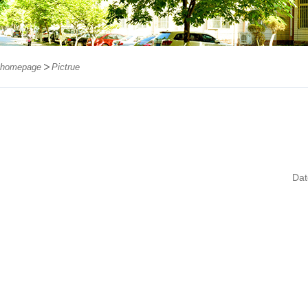
homepage
Pictrue
Da