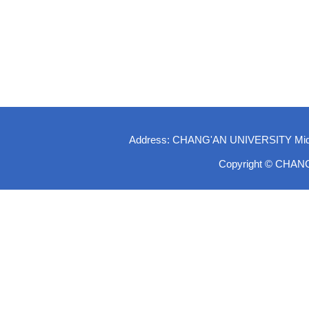
Address: CHANG'AN UNIVERSITY Middle-
Copyright © CHAN