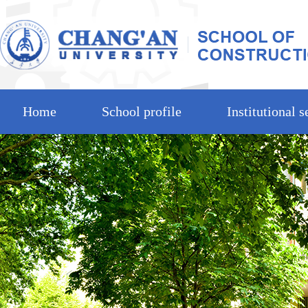
Home
School profile
Institutional s