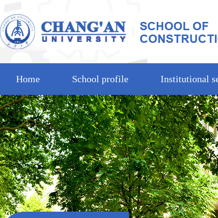
Home
School profile
Institutional s