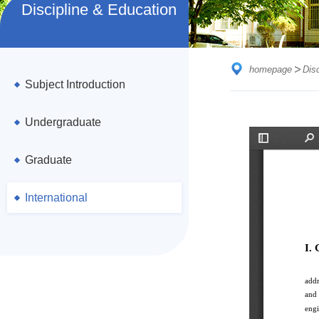
Discipline & Education
homepage
Dis
Subject Introduction
Undergraduate
Graduate
International