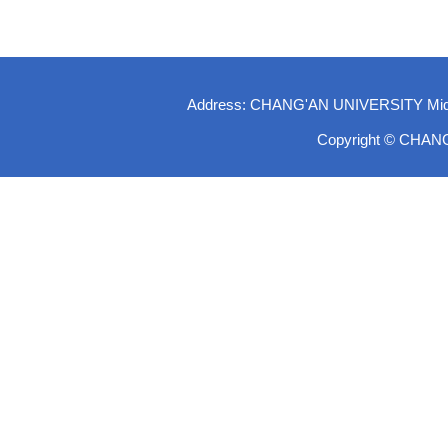
Address: CHANG'AN UNIVERSITY Middle-
Copyright © CHAN