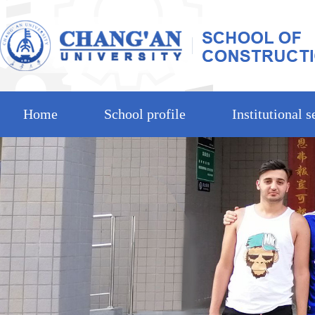
Home
School profile
Institutional s