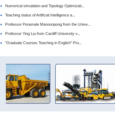
Numerical simulation and Topology Optimizati...
Teaching status of Artificial Intelligence a...
Professor Poramate Manoonpong from the Unive...
Professor Ying Liu from Cardiff University v...
“Graduate Courses Teaching in English” Pro...