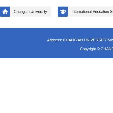
Chang'an University
International Education 
Address: CHANG'AN UNIVERSITY Middle-
Copyright © CHAN