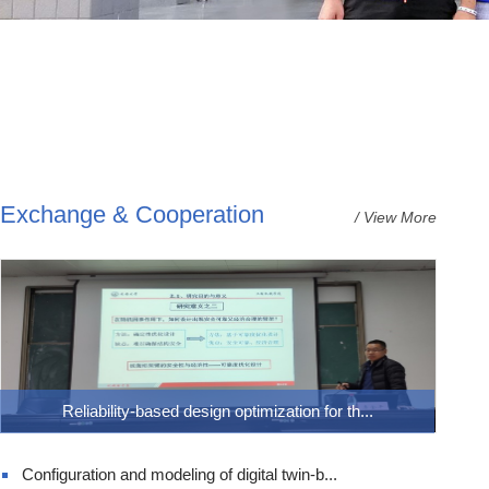
Exchange & Cooperation
/ View More
Reliability-based design optimization for th...
Configuration and modeling of digital twin-b...