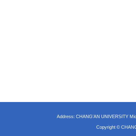
Address: CHANG'AN UNIVERSITY Middle-
Copyright © CHAN