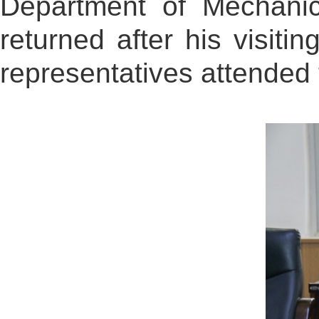
Department of Mechanic
returned after his visit
representatives attended