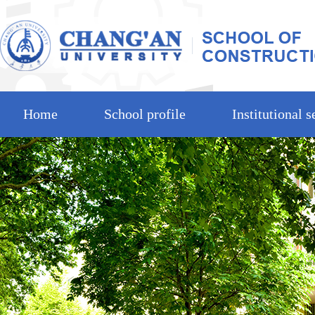
Home
School profile
Institutional s