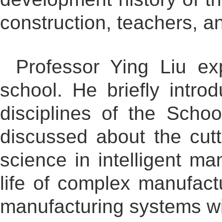
construction, teachers, a
Professor Ying Liu ex
school. He briefly intro
disciplines of the Schoo
discussed about the cutt
science in intelligent ma
life of complex manufact
manufacturing systems wit