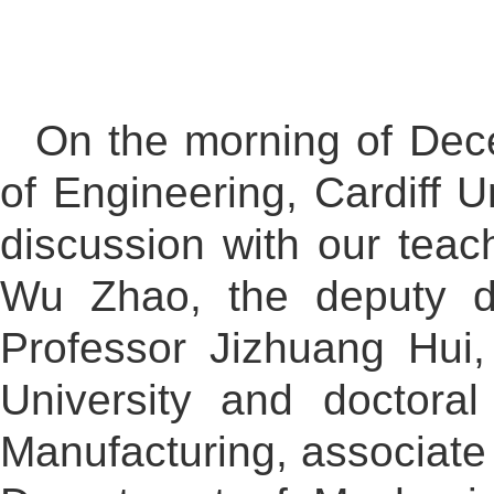
On the morning of Dec
of Engineering, Cardiff U
discussion with our tea
Wu Zhao, the deputy de
Professor Jizhuang Hui,
University and doctora
Manufacturing, associate 