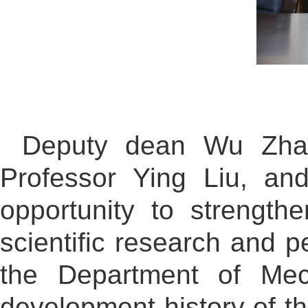
Deputy dean Wu Zhao
Professor Ying Liu, an
opportunity to strengt
scientific research and p
the Department of Mech
development history of th