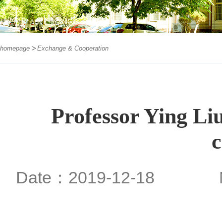
homepage
Exchange & Cooperation
Professor Ying Liu
c
Date：2019-12-18