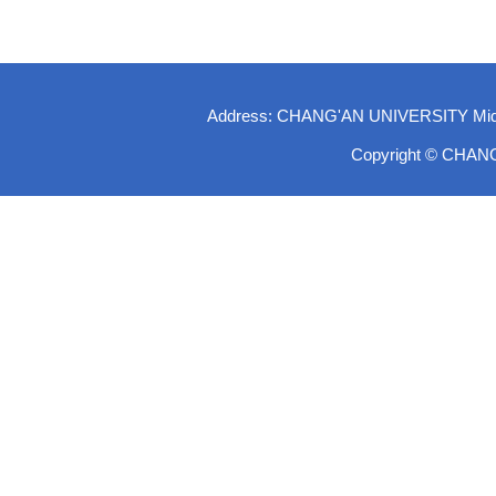
Address: CHANG'AN UNIVERSITY Middle-
Copyright © CHAN