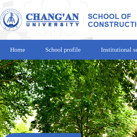
Home
School profile
Institutional s