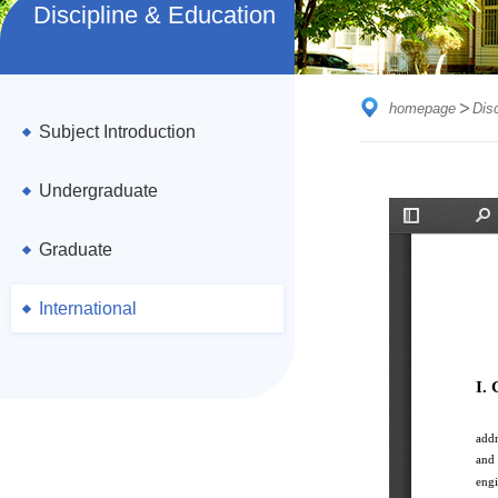
Discipline & Education
homepage
Dis
Subject Introduction
Undergraduate
Graduate
International